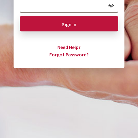
Sign in
Need Help?
Forgot Password?