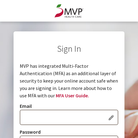
Sign In
MVP has integrated Multi-Factor
Authentication (MFA) as an additional layer of
security to keep your online account safe when
you are signing in. Learn more about how to
use MFA with our
MFA User Guide.
Email
Password